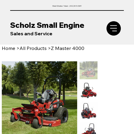
West Omaha / Yutan : (402) 810-3691
Scholz Small Engine
Sales and Service
Home
>
All Products
>
Z Master 4000