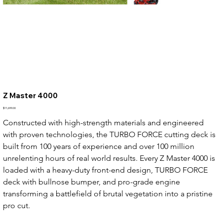
Z Master 4000
Price
$11,699.00
Constructed with high-strength materials and engineered 
with proven technologies, the TURBO FORCE cutting deck is 
built from 100 years of experience and over 100 million 
unrelenting hours of real world results. Every Z Master 4000 is 
loaded with a heavy-duty front-end design, TURBO FORCE 
deck with bullnose bumper, and pro-grade engine 
transforming a battlefield of brutal vegetation into a pristine 
pro cut.