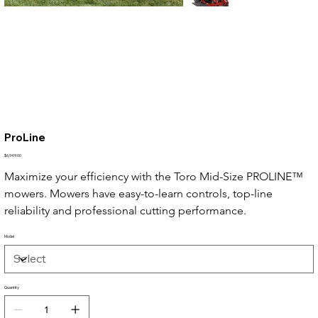
ProLine
Price
$6,949.00
Maximize your efficiency with the Toro Mid-Size PROLINE™ 
mowers. Mowers have easy-to-learn controls, top-line 
reliability and professional cutting performance.
Model
Quantity