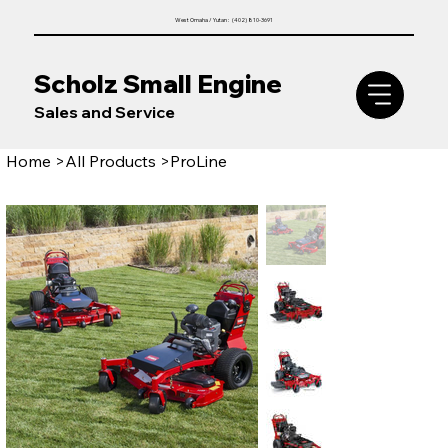
West Omaha / Yutan : (402) 810-3691
Scholz Small Engine
Sales and Service
Home
>
All Products
>
ProLine