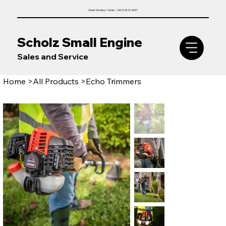
West Omaha / Yutan : (402) 810-3691
Scholz Small Engine
Sales and Service
Home
>
All Products
>
Echo Trimmers