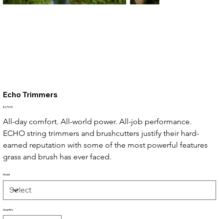
Echo Trimmers
Price
$279.99
All-day comfort. All-world power. All-job performance. 
ECHO string trimmers and brushcutters justify their hard-
earned reputation with some of the most powerful features 
grass and brush has ever faced.
Model
Quantity